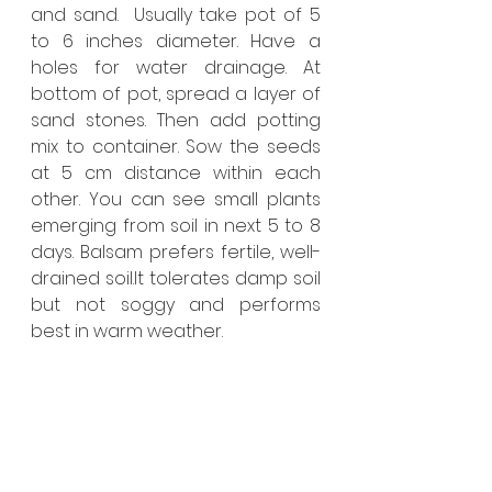
and sand.  Usually take pot of 5 
to 6 inches diameter. Have a 
holes for water drainage. At 
bottom of pot, spread a layer of 
sand stones. Then add potting 
mix to container. Sow the seeds 
at 5 cm distance within each 
other. You can see small plants 
emerging from soil in next 5 to 8 
days. Balsam prefers fertile, well-
drained soil.It tolerates damp soil 
but not soggy and performs 
best in warm weather.