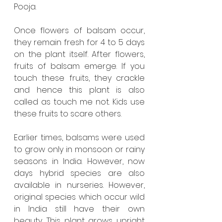
Pooja. 
Once flowers of balsam occur, 
they remain fresh for 4 to 5 days 
on the plant itself. After flowers, 
fruits of balsam emerge. If you 
touch these fruits, they crackle 
and hence this plant is also 
called as touch me not. Kids use 
these fruits to scare others.  
Earlier times, balsams were used 
to grow only in monsoon or rainy 
seasons in India. However, now 
days hybrid species are also 
available in nurseries. However, 
original species which occur wild 
in India still have their own 
beauty. This plant grows upright 