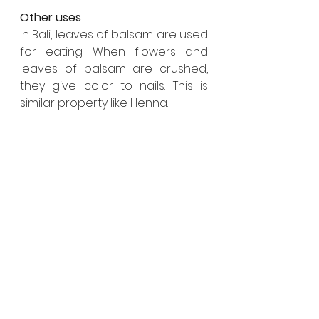
Other uses
In Bali, leaves of balsam are used 
for eating. When flowers and 
leaves of balsam are crushed, 
they give color to nails. This is 
similar property like Henna. 
Important tips
    • Ample amount of water and 
well drained pot
    • Wise and appropriate usage 
of Compost manure, 