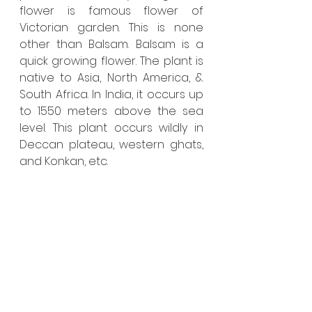
flower is famous flower of 
Victorian garden. This is none 
other than Balsam. Balsam is a 
quick growing flower. The plant is 
native to Asia, North America, & 
South Africa. In India, it occurs up 
to 1550 meters above the sea 
level. This plant occurs wildly in 
Deccan plateau, western ghats, 
and Konkan, etc.  