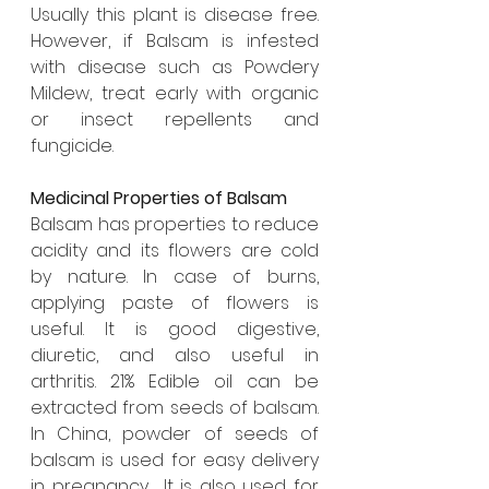
Usually this plant is disease free. 
However, if Balsam is infested 
with disease such as Powdery 
Mildew, treat early with organic 
or insect repellents and 
fungicide. 
Medicinal Properties of Balsam
Balsam has properties to reduce 
acidity and its flowers are cold 
by nature. In case of burns, 
applying paste of flowers is 
useful. It is good digestive, 
diuretic, and also useful in 
arthritis. 21% Edible oil can be 
extracted from seeds of balsam. 
In China, powder of seeds of 
balsam is used for easy delivery 
in pregnancy.  It is also used for 