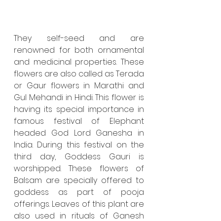
They self-seed and are 
renowned for both ornamental 
and medicinal properties. These 
flowers are also called as Terada 
or Gaur flowers in Marathi and 
Gul Mehandi in Hindi. This flower is 
having its special importance in 
famous festival of Elephant 
headed God Lord Ganesha in 
India. During this festival on the 
third day, Goddess Gauri is 
worshipped. These flowers of 
Balsam are specially offered to 
goddess as part of pooja 
offerings. Leaves of this plant are 
also used in rituals of Ganesh 