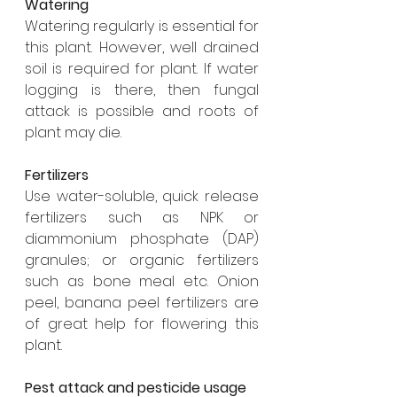
Watering
Watering regularly is essential for 
this plant. However, well drained 
soil is required for plant. If water 
logging is there, then fungal 
attack is possible and roots of 
plant may die. 
Fertilizers
Use water-soluble, quick release 
fertilizers such as NPK or 
diammonium phosphate (DAP) 
granules; or organic fertilizers 
such as bone meal etc. Onion 
peel, banana peel fertilizers are 
of great help for flowering this 
plant.
Pest attack and pesticide usage