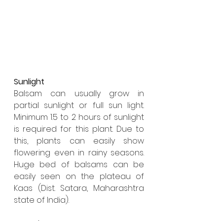
Sunlight
Balsam can usually grow in 
partial sunlight or full sun light. 
Minimum 1.5 to 2 hours of sunlight 
is required for this plant. Due to 
this, plants can easily show 
flowering even in rainy seasons. 
Huge bed of balsams can be 
easily seen on the plateau of 
Kaas (Dist. Satara, Maharashtra 
state of India). 