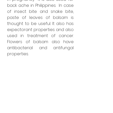
back ache in Philippines.  In case 
of insect bite and snake bite, 
paste of leaves of balsam is 
thought to be useful. It also has 
expectorant properties and also 
used in treatment of cancer. 
Flowers of balsam also have 
antibacterial and antifungal 
properties. 