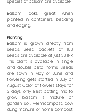
species of balsam are available. 
Balsam looks great when 
planted in containers, bedding 
and edging. 
Planting
Balsam is grown directly from 
seeds. Seed packets of 100 
seeds are available at just 30 INR. 
This plant is available in single 
and double petal forms. Seeds 
are sown in May or June and 
flowering gets started in July or 
August. Color of flowers stays for 
3 days only. Best potting mix to 
grow balsam is mixture of 
garden soil, vermicompost, cow 
dung manure or home compost, 