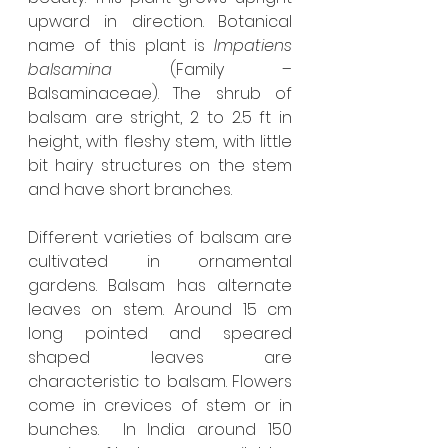
upward in direction. Botanical 
name of this plant is 
Impatiens 
balsamina
 (Family – 
Balsaminaceae). The shrub of 
balsam are stright, 2 to 2.5 ft in 
height, with fleshy stem, with little 
bit hairy structures on the stem 
and have short branches.
Different varieties of balsam are 
cultivated in ornamental 
gardens. Balsam has alternate 
leaves on stem. Around 15 cm 
long pointed and speared 
shaped leaves are 
characteristic to balsam. Flowers 
come in crevices of stem or in 
bunches.  In India around 150 