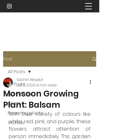
Sachin Waykar
Post
All Posts
Sachin Waykar
All Posts
Jul 11, 2020
4 min read
Monsoon Growing
gardening
Plant: Balsam
plants
flowering plants
With their variety of colours like 
white, red, pink, and purple, these 
orchids
flowers attract attention of 
person immediately. This garden 