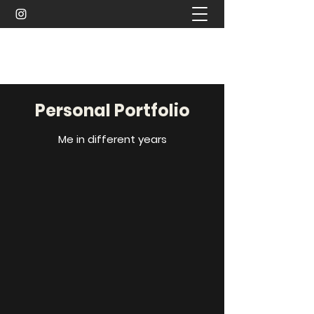
Sachin Waykar
Personal Portfolio
Me in different years