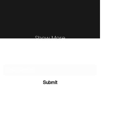
Show More
Subscribe Form
Submit
©2020 by Sachin Waykar
Disclaimer: Views expressed on website are my
personal views and has no relation of any kind to my
employer. By using
www.sachinwaykar.com
("Website"),
you understand and agree that the material contained